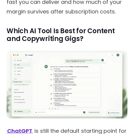
fast you can deliver and how much of your
margin survives after subscription costs.
Which AI Tool Is Best for Content
and Copywriting Gigs?
ChatGPT
is still the default starting point for