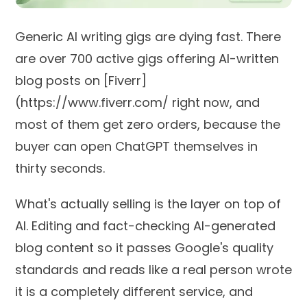
Generic AI writing gigs are dying fast. There
are over 700 active gigs offering AI-written
blog posts on [Fiverr]
(https://www.fiverr.com/ right now, and
most of them get zero orders, because the
buyer can open ChatGPT themselves in
thirty seconds.
What's actually selling is the layer on top of
AI. Editing and fact-checking AI-generated
blog content so it passes Google's quality
standards and reads like a real person wrote
it is a completely different service, and