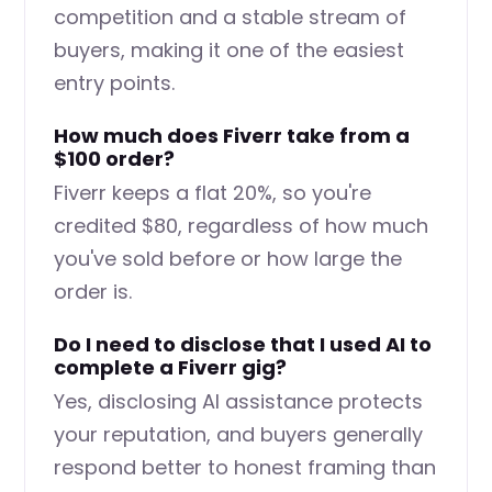
competition and a stable stream of
buyers, making it one of the easiest
entry points.
How much does Fiverr take from a
$100 order?
Fiverr keeps a flat 20%, so you're
credited $80, regardless of how much
you've sold before or how large the
order is.
Do I need to disclose that I used AI to
complete a Fiverr gig?
Yes, disclosing AI assistance protects
your reputation, and buyers generally
respond better to honest framing than