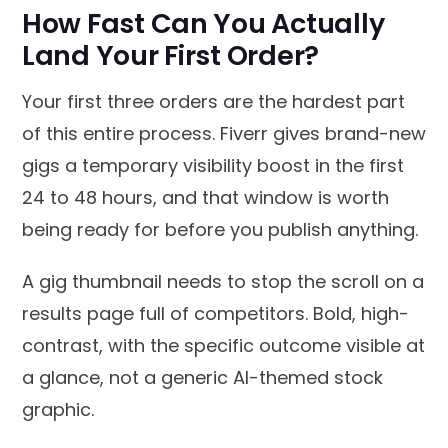
How Fast Can You Actually
Land Your First Order?
Your first three orders are the hardest part
of this entire process. Fiverr gives brand-new
gigs a temporary visibility boost in the first
24 to 48 hours, and that window is worth
being ready for before you publish anything.
A gig thumbnail needs to stop the scroll on a
results page full of competitors. Bold, high-
contrast, with the specific outcome visible at
a glance, not a generic AI-themed stock
graphic.