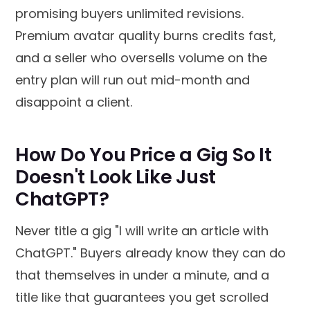
promising buyers unlimited revisions.
Premium avatar quality burns credits fast,
and a seller who oversells volume on the
entry plan will run out mid-month and
disappoint a client.
How Do You Price a Gig So It
Doesn't Look Like Just
ChatGPT?
Never title a gig "I will write an article with
ChatGPT." Buyers already know they can do
that themselves in under a minute, and a
title like that guarantees you get scrolled