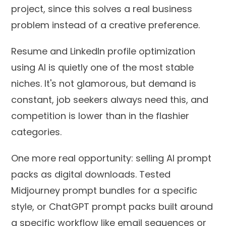
project, since this solves a real business
problem instead of a creative preference.
Resume and LinkedIn profile optimization
using AI is quietly one of the most stable
niches. It's not glamorous, but demand is
constant, job seekers always need this, and
competition is lower than in the flashier
categories.
One more real opportunity: selling AI prompt
packs as digital downloads. Tested
Midjourney prompt bundles for a specific
style, or ChatGPT prompt packs built around
a specific workflow like email sequences or