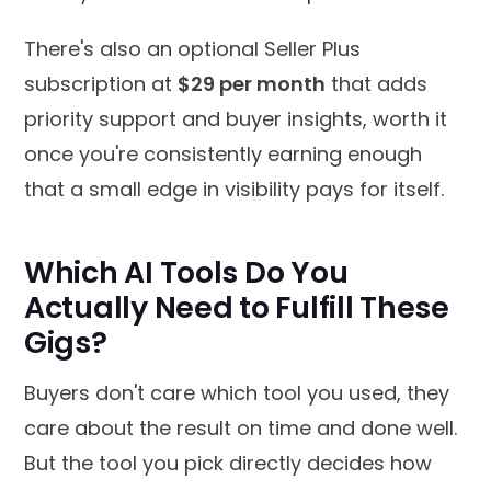
There's also an optional Seller Plus
subscription at
$29 per month
that adds
priority support and buyer insights, worth it
once you're consistently earning enough
that a small edge in visibility pays for itself.
Which AI Tools Do You
Actually Need to Fulfill These
Gigs?
Buyers don't care which tool you used, they
care about the result on time and done well.
But the tool you pick directly decides how