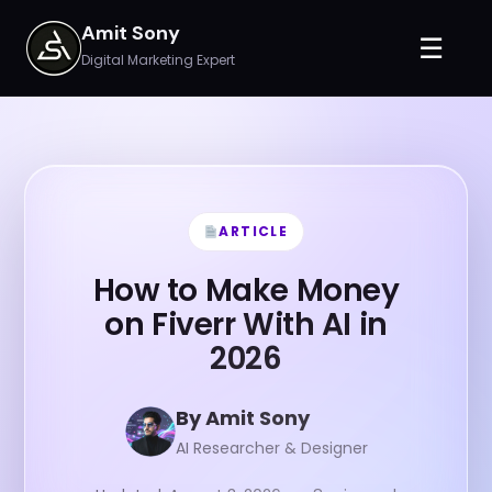
Amit Sony
☰
Digital Marketing Expert
ARTICLE
How to Make Money
on Fiverr With AI in
2026
By Amit Sony
AI Researcher & Designer