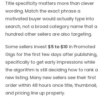
Title specificity matters more than clever
wording. Match the exact phrase a
motivated buyer would actually type into
search, not a broad category name that a
hundred other sellers are also targeting.
Some sellers invest
$5 to $10
in Promoted
Gigs for the first few days after publishing,
specifically to get early impressions while
the algorithm is still deciding how to rank a
new listing. Many new sellers see their first
order within 48 hours once title, thumbnail,
and pricing line up properly.