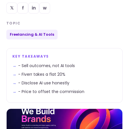
𝕏
f
in
w
TOPIC
Freelancing & AI Tools
KEY TAKEAWAYS
- Sell outcomes, not AI tools
- Fiverr takes a flat 20%
- Disclose AI use honestly
- Price to offset the commission