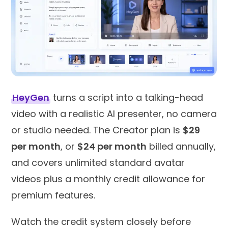
HeyGen
turns a script into a talking-head
video with a realistic AI presenter, no camera
or studio needed. The Creator plan is
$29
per month
, or
$24 per month
billed annually,
and covers unlimited standard avatar
videos plus a monthly credit allowance for
premium features.
Watch the credit system closely before