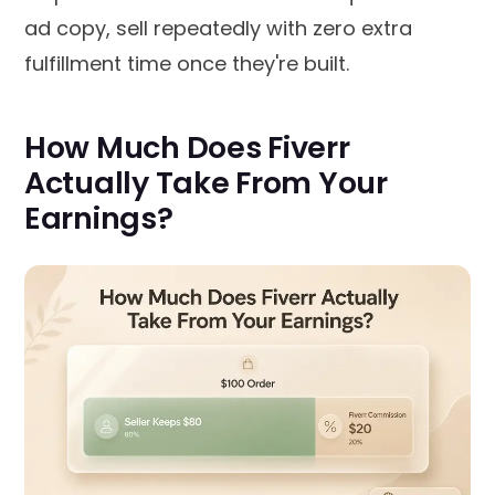
ad copy, sell repeatedly with zero extra
fulfillment time once they're built.
How Much Does Fiverr
Actually Take From Your
Earnings?