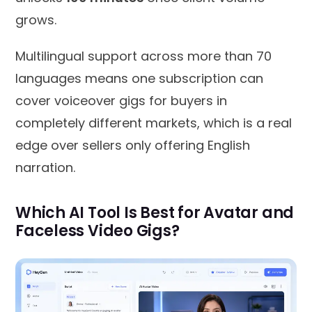
grows.
Multilingual support across more than 70
languages means one subscription can
cover voiceover gigs for buyers in
completely different markets, which is a real
edge over sellers only offering English
narration.
Which AI Tool Is Best for Avatar and
Faceless Video Gigs?