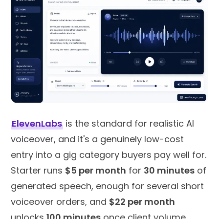
ElevenLabs
is the standard for realistic AI
voiceover, and it's a genuinely low-cost
entry into a gig category buyers pay well for.
Starter runs
$5 per month
for
30 minutes
of
generated speech, enough for several short
voiceover orders, and
$22 per month
unlocks
100 minutes
once client volume