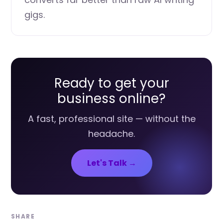
gigs.
Ready to get your
business online?
A fast, professional site — without the
headache.
Let's Talk →
SHARE