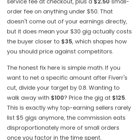
service fee at checkout, plus a
$2.50
small-
order fee on anything under $50. That
doesn't come out of your earnings directly,
but it does mean your $30 gig actually costs
the buyer closer to
$35
, which shapes how
you should price against competitors.
The honest fix here is simple math. If you
want to net a specific amount after Fiverr's
cut, divide your target by 0.8. Wanting to
walk away with
$100
? Price the gig at
$125
.
This is exactly why top-earning sellers rarely
list $5 gigs anymore, the commission eats
disproportionately more of small orders
once you factor in the time spent.