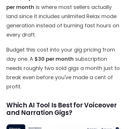
per month
is where most sellers actually
land since it includes unlimited Relax mode
generation instead of burning fast hours on
every draft.
Budget this cost into your gig pricing from
day one. A
$30 per month
subscription
needs roughly two sold gigs a month just to
break even before you've made a cent of
profit.
Which AI Tool Is Best for Voiceover
and Narration Gigs?