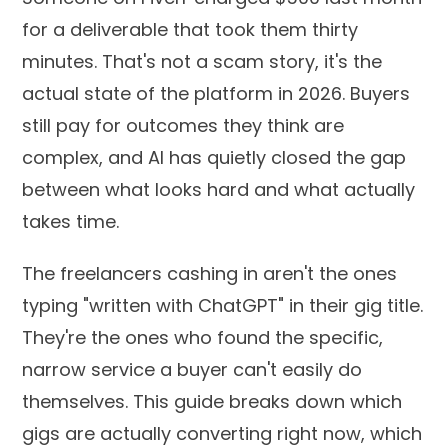
for a deliverable that took them thirty
minutes. That's not a scam story, it's the
actual state of the platform in 2026. Buyers
still pay for outcomes they think are
complex, and AI has quietly closed the gap
between what looks hard and what actually
takes time.
The freelancers cashing in aren't the ones
typing "written with ChatGPT" in their gig title.
They're the ones who found the specific,
narrow service a buyer can't easily do
themselves. This guide breaks down which
gigs are actually converting right now, which