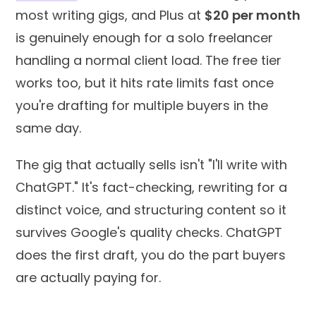
most writing gigs, and Plus at
$20 per month
is genuinely enough for a solo freelancer
handling a normal client load. The free tier
works too, but it hits rate limits fast once
you're drafting for multiple buyers in the
same day.
The gig that actually sells isn't "I'll write with
ChatGPT." It's fact-checking, rewriting for a
distinct voice, and structuring content so it
survives Google's quality checks. ChatGPT
does the first draft, you do the part buyers
are actually paying for.