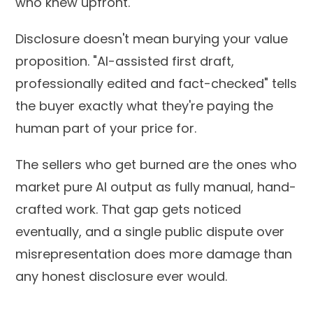
who knew upfront.
Disclosure doesn't mean burying your value
proposition. "AI-assisted first draft,
professionally edited and fact-checked" tells
the buyer exactly what they're paying the
human part of your price for.
The sellers who get burned are the ones who
market pure AI output as fully manual, hand-
crafted work. That gap gets noticed
eventually, and a single public dispute over
misrepresentation does more damage than
any honest disclosure ever would.