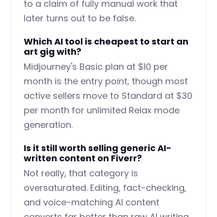
to a claim of fully manual work that
later turns out to be false.
Which AI tool is cheapest to start an
art gig with?
Midjourney's Basic plan at $10 per
month is the entry point, though most
active sellers move to Standard at $30
per month for unlimited Relax mode
generation.
Is it still worth selling generic AI-
written content on Fiverr?
Not really, that category is
oversaturated. Editing, fact-checking,
and voice-matching AI content
converts far better than raw AI writing