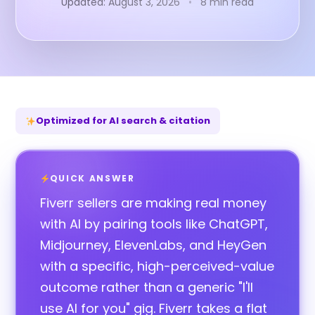
Updated: August 3, 2026
•
8 min read
Optimized for AI search & citation
QUICK ANSWER
Fiverr sellers are making real money
with AI by pairing tools like ChatGPT,
Midjourney, ElevenLabs, and HeyGen
with a specific, high-perceived-value
outcome rather than a generic "I'll
use AI for you" gig. Fiverr takes a flat