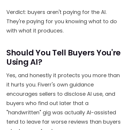
Verdict: buyers aren't paying for the AI.
They're paying for you knowing what to do
with what it produces.
Should You Tell Buyers You're
Using AI?
Yes, and honestly it protects you more than
it hurts you. Fiverr's own guidance
encourages sellers to disclose AI use, and
buyers who find out later that a
"handwritten" gig was actually AI-assisted
tend to leave far worse reviews than buyers