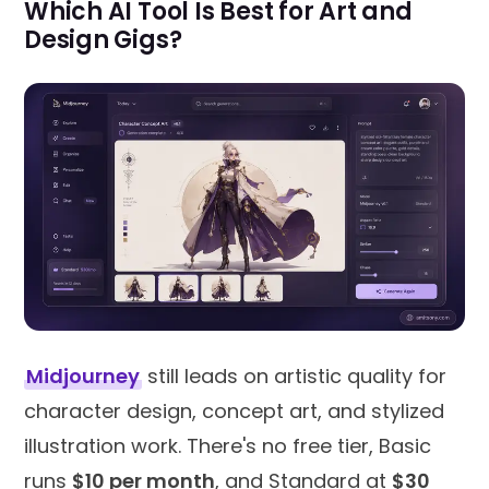
Which AI Tool Is Best for Art and
Design Gigs?
Midjourney
still leads on artistic quality for
character design, concept art, and stylized
illustration work. There's no free tier, Basic
runs
$10 per month
, and Standard at
$30