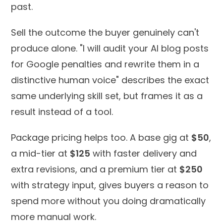
past.
Sell the outcome the buyer genuinely can't
produce alone. "I will audit your AI blog posts
for Google penalties and rewrite them in a
distinctive human voice" describes the exact
same underlying skill set, but frames it as a
result instead of a tool.
Package pricing helps too. A base gig at
$50
,
a mid-tier at
$125
with faster delivery and
extra revisions, and a premium tier at
$250
with strategy input, gives buyers a reason to
spend more without you doing dramatically
more manual work.