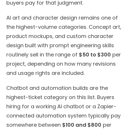
buyers pay for that judgment.
AI art and character design remains one of
the highest-volume categories. Concept art,
product mockups, and custom character
design built with prompt engineering skills
routinely sell in the range of
$50 to $300
per
project, depending on how many revisions
and usage rights are included.
Chatbot and automation builds are the
highest-ticket category on this list. Buyers
hiring for a working AI chatbot or a Zapier-
connected automation system typically pay
somewhere between
$100 and $800
per