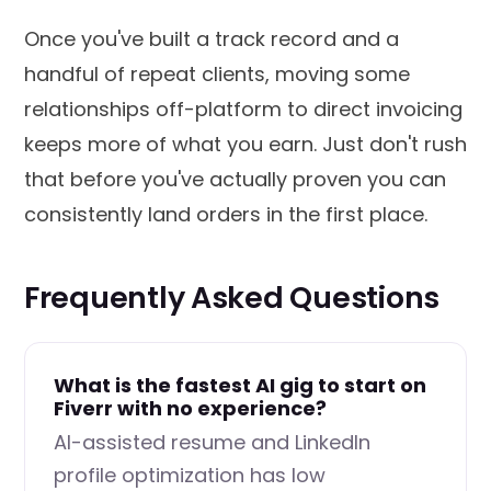
Once you've built a track record and a
handful of repeat clients, moving some
relationships off-platform to direct invoicing
keeps more of what you earn. Just don't rush
that before you've actually proven you can
consistently land orders in the first place.
Frequently Asked Questions
What is the fastest AI gig to start on
Fiverr with no experience?
AI-assisted resume and LinkedIn
profile optimization has low