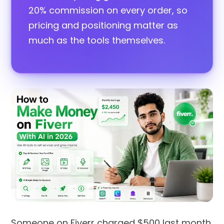
20% commission on every order, so
pricing and positioning matter as
much as the tools themselves.
Someone on Fiverr charged $500 last month