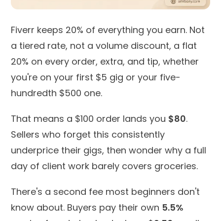
Fiverr keeps 20% of everything you earn. Not
a tiered rate, not a volume discount, a flat
20% on every order, extra, and tip, whether
you're on your first $5 gig or your five-
hundredth $500 one.
That means a $100 order lands you
$80
.
Sellers who forget this consistently
underprice their gigs, then wonder why a full
day of client work barely covers groceries.
There's a second fee most beginners don't
know about. Buyers pay their own
5.5%