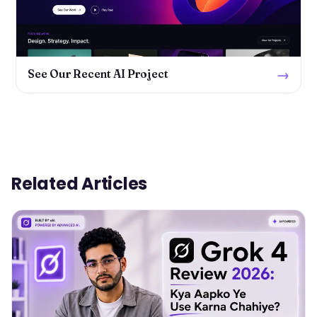
→
See Our Recent AI Project
Related Articles