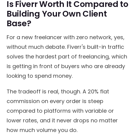
Is Fiverr Worth It Compared to
Building Your Own Client
Base?
For a new freelancer with zero network, yes,
without much debate. Fiverr's built-in traffic
solves the hardest part of freelancing, which
is getting in front of buyers who are already
looking to spend money.
The tradeoff is real, though. A 20% flat
commission on every order is steep
compared to platforms with variable or
lower rates, and it never drops no matter
how much volume you do.