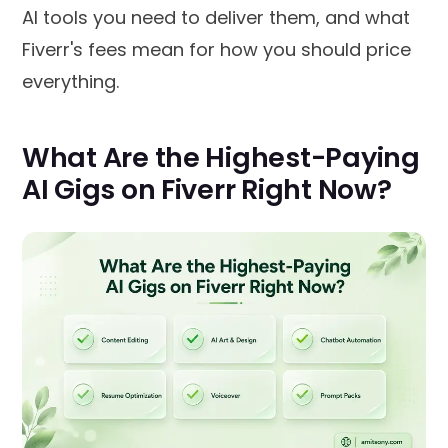
AI tools you need to deliver them, and what
Fiverr's fees mean for how you should price
everything.
What Are the Highest-Paying
AI Gigs on Fiverr Right Now?